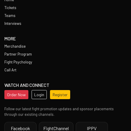
Tickets
Teams
Interviews
MORE
Merchandise
Partner Program
Fight Psychology
Call Art
WATCH AND CONNECT
Order Now
Login
Register
Follow our latest fight promotion updates and sponsor placements
through our existing channels.
Facebook
FightChannel
IPPV