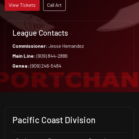
View Tickets
Call Art
League Contacts
Commissioner:
Jesse Hernandez
Main Line:
(909) 844-2886
Genea:
(909) 246-5484
Pacific Coast Division