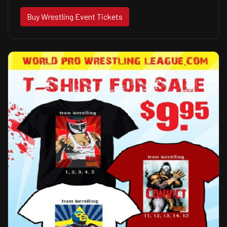
Buy Wrestling Event Tickets