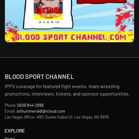
BLOOD SPORT CHANNEL
IPPV coverage for featured fight events, team wrestling
promotions, interviews, tickets, and sponsor opportunities.
Phone:
(909) 844-2886
Email:
arthurtmenaldi@icloud.com
Las Vegas Office: 4182 Queen Isabel Ct, Las Vegas, NV 89115
EXPLORE
Home