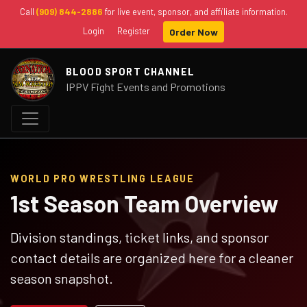
Call
(909) 844-2886
for live event, sponsor, and affiliate information.
Login
Register
Order Now
BLOOD SPORT CHANNEL
IPPV Fight Events and Promotions
WORLD PRO WRESTLING LEAGUE
1st Season Team Overview
Division standings, ticket links, and sponsor
contact details are organized here for a cleaner
season snapshot.