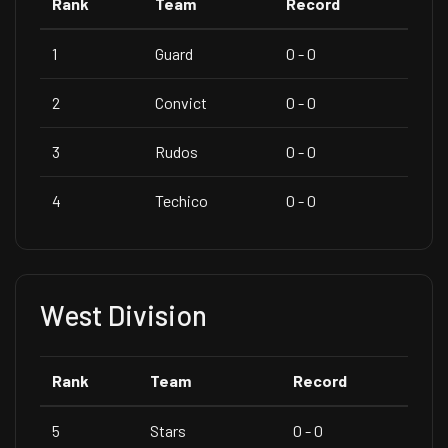
Rank
Team
Record
1
Guard
0 - 0
2
Convict
0 - 0
3
Rudos
0 - 0
4
Techico
0 - 0
West Division
Rank
Team
Record
5
Stars
0 - 0