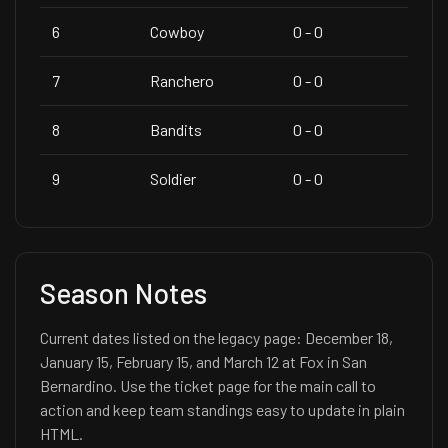
6
Cowboy
0 - 0
7
Ranchero
0 - 0
8
Bandits
0 - 0
9
Soldier
0 - 0
Season Notes
Current dates listed on the legacy page: December 18,
January 15, February 15, and March 12 at Fox in San
Bernardino. Use the ticket page for the main call to
action and keep team standings easy to update in plain
HTML.