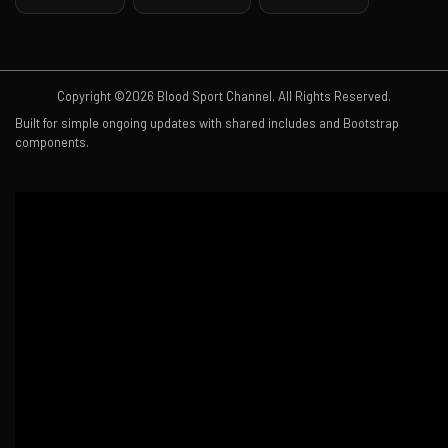
Copyright ©2026 Blood Sport Channel. All Rights Reserved.
Built for simple ongoing updates with shared includes and Bootstrap
components.