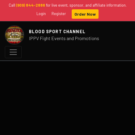
Call
(909) 844-2886
for live event, sponsor, and affiliate information.
Login
Register
Order Now
BLOOD SPORT CHANNEL
IPPV Fight Events and Promotions