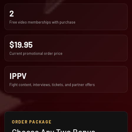
2
Free video memberships with purchase
$19.95
Current promotional order price
IPPV
Fight content, interviews, tickets, and partner offers
ORDER PACKAGE