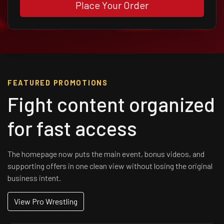
Place Your Order
FEATURED PROMOTIONS
Fight content organized
for fast access
The homepage now puts the main event, bonus videos, and
supporting offers in one clean view without losing the original
business intent.
View Pro Wrestling