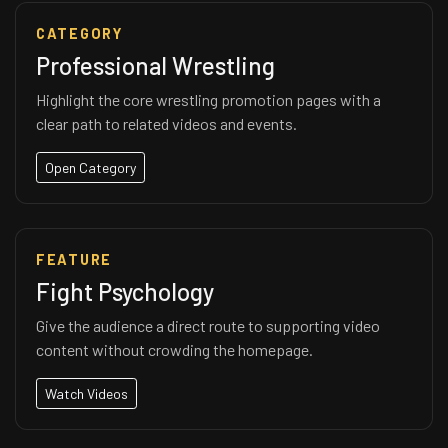
CATEGORY
Professional Wrestling
Highlight the core wrestling promotion pages with a
clear path to related videos and events.
Open Category
FEATURE
Fight Psychology
Give the audience a direct route to supporting video
content without crowding the homepage.
Watch Videos