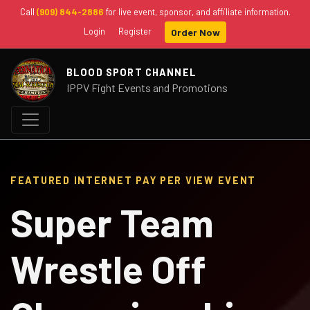
Call
(909) 844-2886
for live event, sponsor, and affiliate information.
Login
Register
Order Now
BLOOD SPORT CHANNEL
IPPV Fight Events and Promotions
FEATURED INTERNET PAY PER VIEW EVENT
Super Team
Wrestle Off