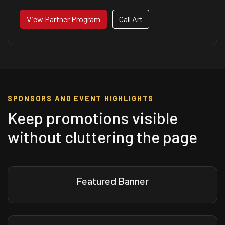
View Partner Program
Call Art
SPONSORS AND EVENT HIGHLIGHTS
Keep promotions visible
without cluttering the page
Featured Banner