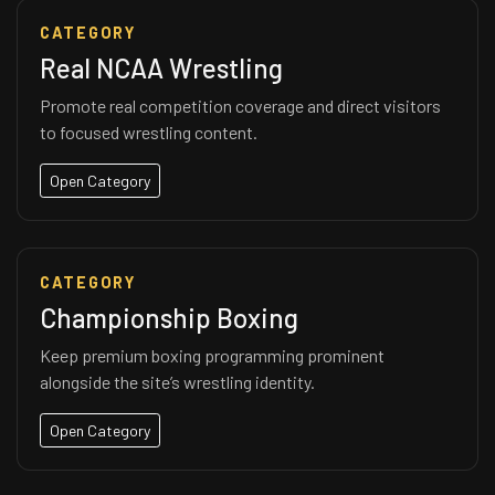
CATEGORY
Real NCAA Wrestling
Promote real competition coverage and direct visitors
to focused wrestling content.
Open Category
CATEGORY
Championship Boxing
Keep premium boxing programming prominent
alongside the site’s wrestling identity.
Open Category