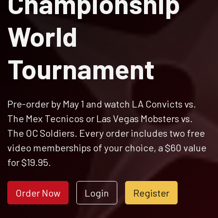
Championship
World
Tournament
Pre-order by May 1 and watch LA Convicts vs.
The Mex Tecnicos or Las Vegas Mobsters vs.
The OC Soldiers. Every order includes two free
video memberships of your choice, a $60 value
for $19.95.
Order Now
Login
Register