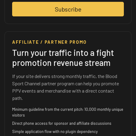
Subscribe
AFFILIATE / PARTNER PROMO
Turn your traffic into a fight
promotion revenue stream
If your site delivers strong monthly traffic, the Blood
Sport Channel partner program can help you promote
PPV events and merchandise with a direct contact
path.
Minimum guideline from the current pitch: 10,000 monthly unique
visitors
Direct phone access for sponsor and affiliate discussions
Simple application flow with no plugin dependency