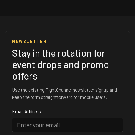
NEWSLETTER
Stay in the rotation for
event drops and promo
offers
Use the existing FightChannel newsletter signup and
keep the form straightforward for mobile users.
Email Address