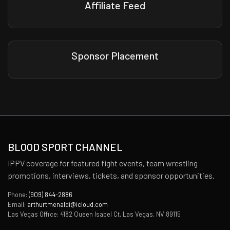
Affiliate Feed
Sponsor Placement
BLOOD SPORT CHANNEL
IPPV coverage for featured fight events, team wrestling
promotions, interviews, tickets, and sponsor opportunities.
Phone:
(909) 844-2886
Email:
arthurtmenaldi@icloud.com
Las Vegas Office: 4182 Queen Isabel Ct, Las Vegas, NV 89115