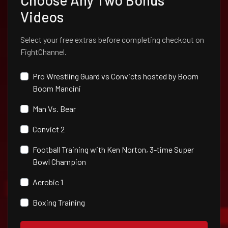
Choose Any Two Bonus
Videos
Select your free extras before completing checkout on
FightChannel.
Pro Wrestling Guard vs Convicts hosted by Boom
Boom Mancini
Man Vs. Bear
Convict 2
Football Training with Ken Norton, 3-time Super
Bowl Champion
Aerobic 1
Boxing Training