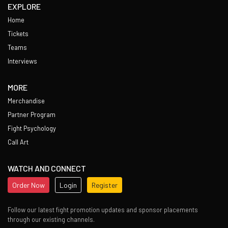
EXPLORE
Home
Tickets
Teams
Interviews
MORE
Merchandise
Partner Program
Fight Psychology
Call Art
WATCH AND CONNECT
Order Now
Login
Register
Follow our latest fight promotion updates and sponsor placements
through our existing channels.